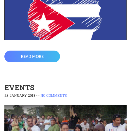
READ MORE
EVENTS
23 JANUARY 2018
• •
NO COMMENTS