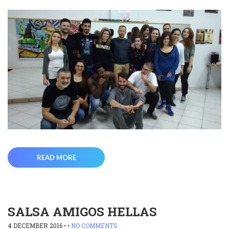
READ MORE
SALSA AMIGOS HELLAS
4 DECEMBER 2016
• •
NO COMMENTS