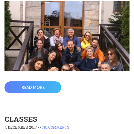
READ MORE
CLASSES
4 DECEMBER 2017
• •
NO COMMENTS