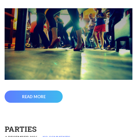
READ MORE
PARTIES