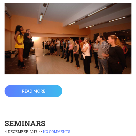
READ MORE
SEMINARS
4 DECEMBER 2017
• •
NO COMMENTS