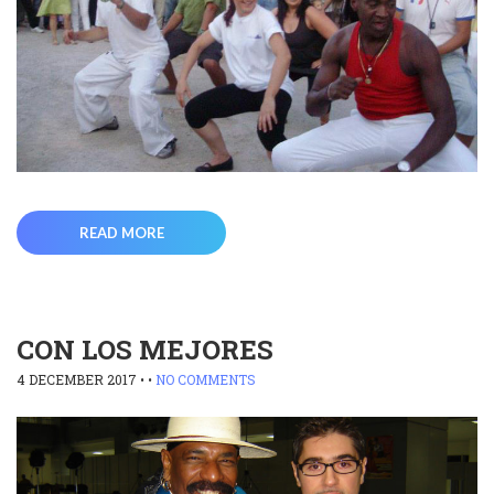
READ MORE
CON LOS MEJORES
4 DECEMBER 2017
• •
NO COMMENTS