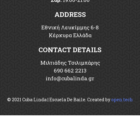
ADDRESS
Εθνική Λευκίμμης 6-8
Κέρκυρα Ελλάδα
CONTACT DETAILS
Μιλτιάδης Τσιλιμπάρης
690 662 2213
info
cubalinda
gr
© 2021 Cuba Linda | Escuela De Baile. Created by
open.tech