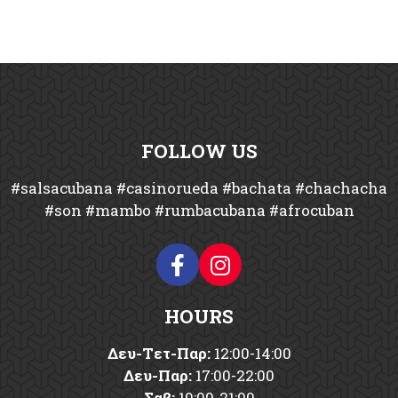
FOLLOW US
#salsacubana #casinorueda #bachata #chachacha
#son #mambo #rumbacubana #afrocuban
HOURS
Δευ-Tετ-Παρ:
12:00-14:00
Δευ-Παρ:
17:00-22:00
Σαβ:
19:00-21:00