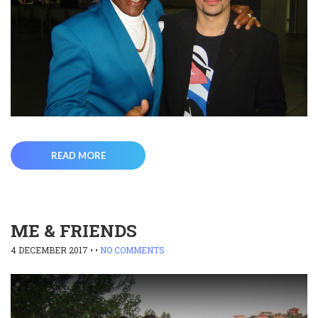
READ MORE
ME & FRIENDS
4 DECEMBER 2017
• •
NO COMMENTS