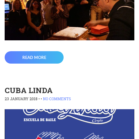
READ MORE
CUBA LINDA
23 JANUARY 2018
• •
NO COMMENTS