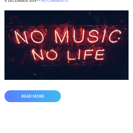
4 DECEMBER 2016
• •
NO COMMENTS
READ MORE