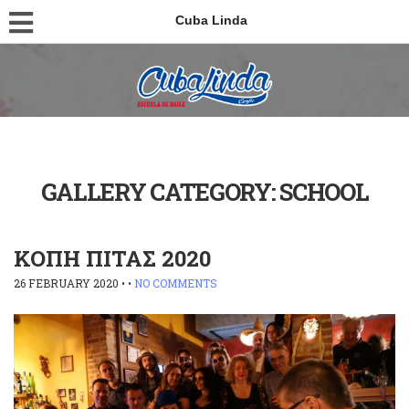
Cuba Linda
GALLERY CATEGORY:
SCHOOL
ΚΟΠΗ ΠΙΤΑΣ 2020
26 FEBRUARY 2020
• •
NO COMMENTS