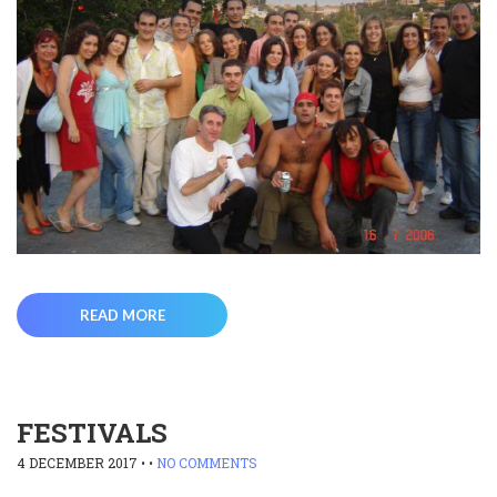
READ MORE
FESTIVALS
4 DECEMBER 2017
• •
NO COMMENTS