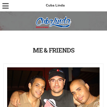
Cuba Linda
ME & FRIENDS